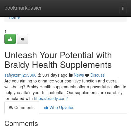
Home
bookmarkeasier
Togg
navi
Home
1
Unleash Your Potential with
Braidy Health Supplements
safiyazimj253366
331 days ago
News
Discuss
Are you aiming to enhance your cognitive function and overall
well-being? Braidy Health supplements offer a powerful solution to
help you attain your full potential. Our supplements are carefully
formulated with
https://braidy.com/
Comments
Who Upvoted
Comments