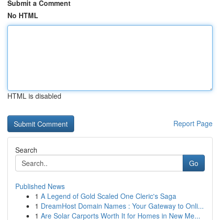
Submit a Comment
No HTML
HTML is disabled
Report Page
Search
Go
Published News
1
A Legend of Gold Scaled One Cleric's Saga
1
DreamHost Domain Names : Your Gateway to Onli...
1
Are Solar Carports Worth It for Homes in New Me...