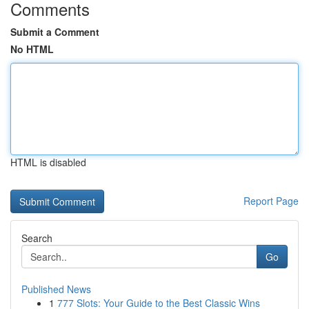
Comments
Submit a Comment
No HTML
HTML is disabled
Report Page
Search
Go
Published News
1
777 Slots: Your Guide to the Best Classic Wins