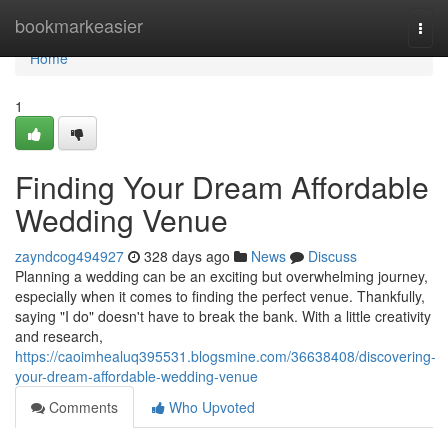
Home
bookmarkeasier
Togg
navi
Home
1
Finding Your Dream Affordable
Wedding Venue
zayndcog494927
328 days ago
News
Discuss
Planning a wedding can be an exciting but overwhelming journey,
especially when it comes to finding the perfect venue. Thankfully,
saying "I do" doesn't have to break the bank. With a little creativity
and research,
https://caoimhealuq395531.blogsmine.com/36638408/discovering-
your-dream-affordable-wedding-venue
Comments
Who Upvoted