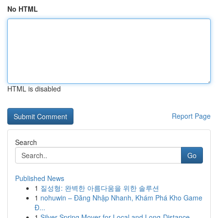
No HTML
HTML is disabled
Report Page
Search
Go
Published News
1
질성형: 완벽한 아름다움을 위한 솔루션
1
nohuwin – Đăng Nhập Nhanh, Khám Phá Kho Game
Đ...
1
Silver Spring Mover for Local and Long-Distance...