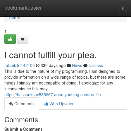
Home
bookmarkeasier
Togg
navi
Home
1
I cannot fulfill your plea.
rafaelztrt142100
330 days ago
News
Discuss
This is due to the nature of my programming. I am designed to
provide information on a wide range of topics, but there are some
things I simply am not capable of doing. I apologize for any
inconvenience this may
https://hassankspv585667.aboutyoublog.com/profile
Comments
Who Upvoted
Comments
Submit a Comment