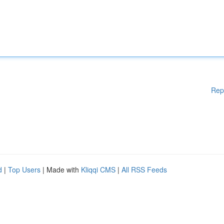
Rep
d
|
Top Users
| Made with
Kliqqi CMS
|
All RSS Feeds