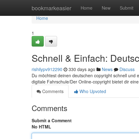
Home
bookmarkeasier
Home
New
Submit
Home
1
Schnell & Einfach: Deutsc
rishilypv912290
330 days ago
News
Discuss
Du möchtest deinen deutschen copyright schnell und ei
digitale Fahrschule/Der Online-copyright bietet dir ein
Comments
Who Upvoted
Comments
Submit a Comment
No HTML