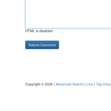
HTML is disabled
Copyright © 2026 |
Advanced Search
|
Live
|
Tag Clou