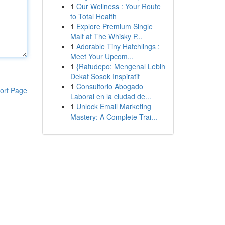
1
Our Wellness : Your Route
to Total Health
1
Explore Premium Single
Malt at The Whisky P...
1
Adorable Tiny Hatchlings :
Meet Your Upcom...
1
{Ratudepo: Mengenal Lebih
Dekat Sosok Inspiratif
1
Consultorio Abogado
ort Page
Laboral en la ciudad de...
1
Unlock Email Marketing
Mastery: A Complete Trai...