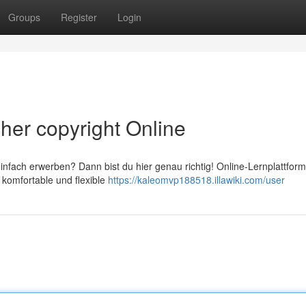
Groups
Register
Login
her copyright Online
nfach erwerben? Dann bist du hier genau richtig! Online-Lernplattfor
e komfortable und flexible
https://kaleomvp188518.illawiki.com/user