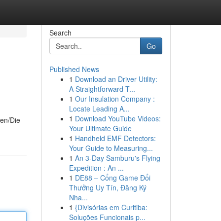
Search
Go
Published News
1
Download an Driver Utility:
A Straightforward T...
1
Our Insulation Company :
Locate Leading A...
1
Download YouTube Videos:
men/Die
Your Ultimate Guide
1
Handheld EMF Detectors:
Your Guide to Measuring...
1
An 3-Day Samburu's Flying
Expedition : An ...
1
DE88 – Cổng Game Đổi
Thưởng Uy Tín, Đăng Ký
Nha...
1
{Divisórias em Curitiba:
Soluções Funcionais p...