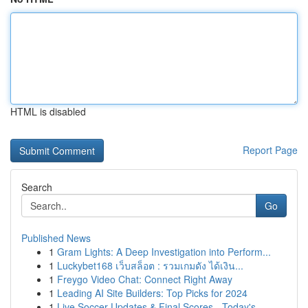
HTML is disabled
Report Page
Search
Go
Published News
1
Gram Lights: A Deep Investigation into Perform...
1
Luckybet168 เว็บสล็อต : รวมเกมดัง ได้เงิน...
1
Freygo Video Chat: Connect Right Away
1
Leading AI Site Builders: Top Picks for 2024
1
Live Soccer Updates & Final Scores - Today's