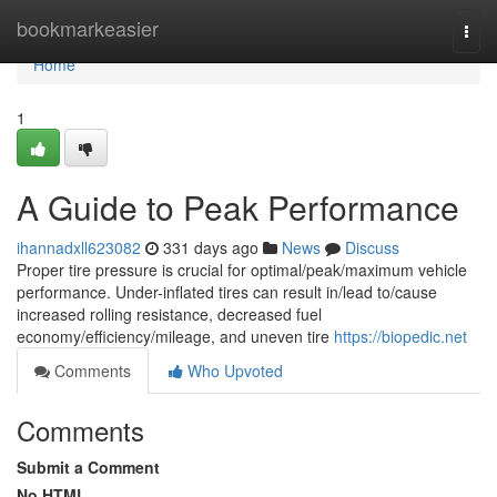
Home
bookmarkeasier
Togg
navi
Home
1
A Guide to Peak Performance
ihannadxll623082
331 days ago
News
Discuss
Proper tire pressure is crucial for optimal/peak/maximum vehicle
performance. Under-inflated tires can result in/lead to/cause
increased rolling resistance, decreased fuel
economy/efficiency/mileage, and uneven tire
https://biopedic.net
Comments
Who Upvoted
Comments
Submit a Comment
No HTML