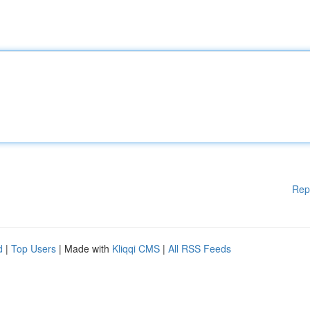
Rep
d
|
Top Users
| Made with
Kliqqi CMS
|
All RSS Feeds