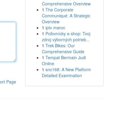
Comprehensive Overview
1
The Corporate
Communiqué: A Strategic
Overview
1
iptv maroc
1
Poľovnícky e-shop: Tvoj
zdroj výborných potrieb...
1
Trek Bikes: Our
Comprehensive Guide
1
Tempat Bermain Judi
Online
1
snc168: A New Platform
Detailed Examination
ort Page