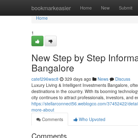
Home
bookmarkeasier
Home
New
Submit
Home
1
New Step by Step Informat
Bangalore
catef296wac8
329 days ago
News
Discuss
Luxury Living & Intelligent Investments Bangalore, ofte
destinations in the country. With its booming technology
city continues to attract professionals, investors, and
https://stellarconnect56.weblogco.com/37452422/detai
more-about
Comments
Who Upvoted
Comments