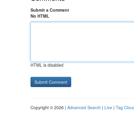
Submit a Comment
No HTML
HTML is disabled
Copyright © 2026 |
Advanced Search
|
Live
|
Tag Clou