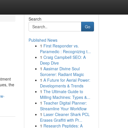
Search
Go
Published News
1
First Responder vs.
Paramedic : Recognizing t...
1
Craig Campbell SEO: A
Deep Dive
1
Aasimar Divine Soul
Sorcerer: Radiant Magic
estment
1
A Future for Aerial Power:
nues, the
Developments & Trends
1
The Ultimate Guide to
ow-
Milling Machines: Types &...
1
Teacher Digital Planner:
Streamline Your Workflow
1
Laser Cleaner Shark PCL
Erases Graffiti with Pr...
1
Research Peptides: A