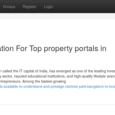
Groups
Register
Login
ion For Top property portals in
n called the IT capital of India, has emerged as one of the leading inv
 sector, reputed educational institutions, and high-quality lifestyle ave
 entrepreneurs. Among the fastest-growing
ls-available-to-understand-and-prestige-raintree-park-bangalore-to-kn