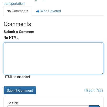
transportation
Comments
Who Upvoted
Comments
Submit a Comment
No HTML
HTML is disabled
Report Page
Search