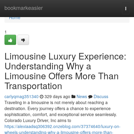
Home
bookmarkeasier
Togg
navi
Home
1
Limousine Luxury Experience:
Understanding Why a
Limousine Offers More Than
Transportation
carlyqmag351340
329 days ago
News
Discuss
Traveling in a limousine is not merely about reaching a
destination. Every journey offers a chance to experience
sophistication, comfort, and exceptional service seamlessly.
Colorado Luxury Driver, Inc aims to
https://alexiaadsq306392.onzeblog.com/37374640/luxury-on-
wheels-understanding-why-a-limousine-offers-more-than-