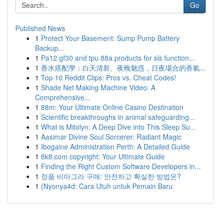
Go
Published News
1
Protect Your Basement: Sump Pump Battery
Backup...
1
Pa12 gf30 and tpu 88a products for sls function...
1
香水搭配學：白天清新、夜晚魅惑，日夜場合的香氣...
1
Top 10 Reddit Clips: Pros vs. Cheat Codes!
1
Shade Net Making Machine Video: A
Comprehensive...
1
88m: Your Ultimate Online Casino Destination
1
Scientific breakthroughs in animal safeguarding...
1
What is Mitolyn: A Deep Dive into This Sleep Su...
1
Aasimar Divine Soul Sorcerer: Radiant Magic
1
Ibogaine Administration Perth: A Detailed Guide
1
8k8.com copyright: Your Ultimate Guide
1
Finding the Right Custom Software Developers in...
1
정품 비아그라 구매: 안전하고 확실한 방법은?
1
{Nyonya4d: Cara Utuh untuk Pemain Baru