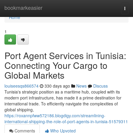
Home
bookmarkeasier
Togg
navi
Home
1
Port Agent Services in Tunisia:
Connecting Your Cargo to
Global Markets
louiseesqs866574
330 days ago
News
Discuss
Tunisia's strategic position as a maritime hub, coupled with its
modern port infrastructure, has made it a prime destination for
international trade. To efficiently navigate the complexities of
global shipping,
https://roxannpfww572186.blogdigy.com/streamlining-
international-shipping-the-role-of-port-agents-in-tunisia-51579311
Comments
Who Upvoted