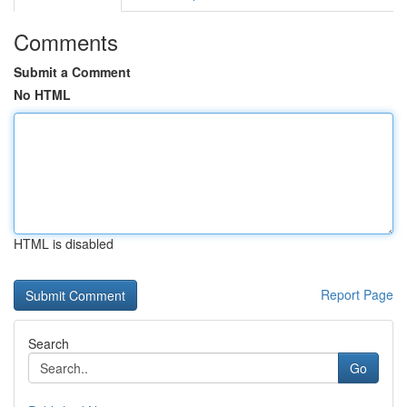
Comments
Submit a Comment
No HTML
HTML is disabled
Report Page
Search
Go