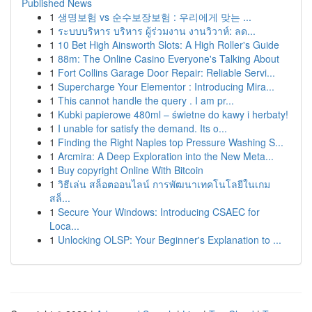
Published News
1
생명보험 vs 순수보장보험 : 우리에게 맞는 ...
1
ระบบบริหาร บริหาร ผู้ร่วมงาน งานวิวาห์: ลด...
1
10 Bet High Ainsworth Slots: A High Roller's Guide
1
88m: The Online Casino Everyone's Talking About
1
Fort Collins Garage Door Repair: Reliable Servi...
1
Supercharge Your Elementor : Introducing Mira...
1
This cannot handle the query . I am pr...
1
Kubki papierowe 480ml – świetne do kawy i herbaty!
1
I unable for satisfy the demand. Its o...
1
Finding the Right Naples top Pressure Washing S...
1
Arcmira: A Deep Exploration into the New Meta...
1
Buy copyright Online With Bitcoin
1
วิธีเล่น สล็อตออนไลน์ การพัฒนาเทคโนโลยีในเกม
สล็...
1
Secure Your Windows: Introducing CSAEC for
Loca...
1
Unlocking OLSP: Your Beginner's Explanation to ...