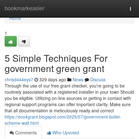
Home
bookmarkeasier
Togg
navi
Home
1
5 Simple Techniques For
government green grant
chrisd444eys7
329 days ago
News
Discuss
Through the use of our free grant checker, you're going to be
routinely associated with a registered installer in your town Should
you be eligible. Utilizing on-line sources or getting in contact with
regional support programs can offer important clarity. Make sure
that all documentation is meticulously ready and correct
https://eco4grant.blogspot.com/2025/07/government-boiler-
scheme-wall.html
Comments
Who Upvoted