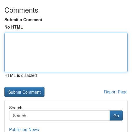
Comments
Submit a Comment
No HTML
HTML is disabled
Report Page
Search
Go
Published News