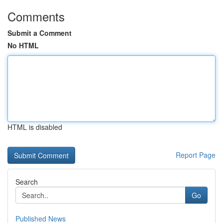
Comments
Submit a Comment
No HTML
HTML is disabled
Report Page
Search
Go
Published News