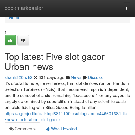
Home
bookmarkeasier
Togg
navi
Home
1
Top latest Five slot gacor
Urban news
shanh320nzk2
331 days ago
News
Discuss
It’s crucial to note, nevertheless, that slot devices run on Random
Selection Turbines (RNGs), that means each spin is independent,
and the concept of a slot remaining “because of” for any payout is
largely determined by superstition instead of any scientific basic
principle fiddling with Situs Gacor. Being familiar
https://agenjuditerbaiktopi8811100.csublogs.com/44660168/little-
known-facts-about-slot-gacor
Comments
Who Upvoted