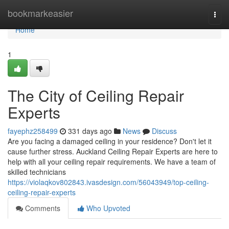
Home
bookmarkeasier
Togg
navi
Home
1
The City of Ceiling Repair
Experts
fayephz258499
331 days ago
News
Discuss
Are you facing a damaged ceiling in your residence? Don't let it
cause further stress. Auckland Ceiling Repair Experts are here to
help with all your ceiling repair requirements. We have a team of
skilled technicians
https://violaqkov802843.ivasdesign.com/56043949/top-ceiling-
ceiling-repair-experts
Comments
Who Upvoted