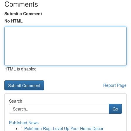
Comments
Submit a Comment
No HTML
HTML is disabled
Report Page
Search
Go
Published News
1
Pokémon Rug: Level Up Your Home Decor