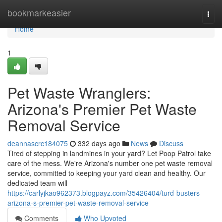
Home
bookmarkeasier
Togg
navi
Home
1
Pet Waste Wranglers:
Arizona's Premier Pet Waste
Removal Service
deannascrc184075
332 days ago
News
Discuss
Tired of stepping in landmines in your yard? Let Poop Patrol take
care of the mess. We're Arizona's number one pet waste removal
service, committed to keeping your yard clean and healthy. Our
dedicated team will
https://carlyjkao962373.blogpayz.com/35426404/turd-busters-
arizona-s-premier-pet-waste-removal-service
Comments
Who Upvoted