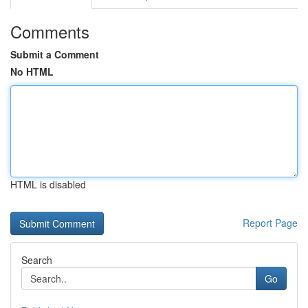
Comments
Submit a Comment
No HTML
HTML is disabled
Report Page
Search
Go