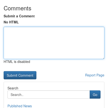
Comments
Submit a Comment
No HTML
HTML is disabled
Report Page
Search
Go
Published News