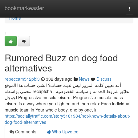
Home
bookmarkeasier
Togg
navi
Home
1
Rumored Buzz on dog food
alternatives
rebeccam542pbl3
332 days ago
News
Discuss
أعد تعيين كلمة المرور ليس لديك حساب؟ انشئ حساب هذا الموقع
محمي بواسطة recaptcha ، تطبّق شروط الخدمة و سياسة الخصوصية
لجوجل Progressive muscle leisure: Progressive muscle mass
leisure is a way where you tighten and then relax Each individual
muscle team in Your whole body, one by one, in
https://sociallytraffic.com/story5181984/not-known-details-about-
dog-food-alternatives
Comments
Who Upvoted