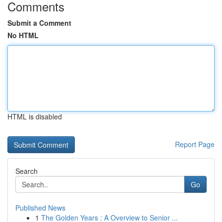
Comments
Submit a Comment
No HTML
HTML is disabled
Report Page
Search
Go
Published News
1
The Golden Years : A Overview to Senior ...