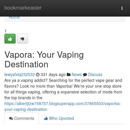
Home
bookmarkeasier
Togg
navi
Home
1
Vapora: Your Vaping
Destination
lewysfxlq232532
331 days ago
News
Discuss
Are ya a vaping addict? Searching for the perfect vape gear and
flavors? Look no more than Vaporba! We're your one-stop store
for all things vaping, offering a expansive selection of mods from
the top brands in the
https://albertjtzw758757.blogsuperapp.com/37865503/vaporba-
your-vaping-destination
Comments
Who Upvoted