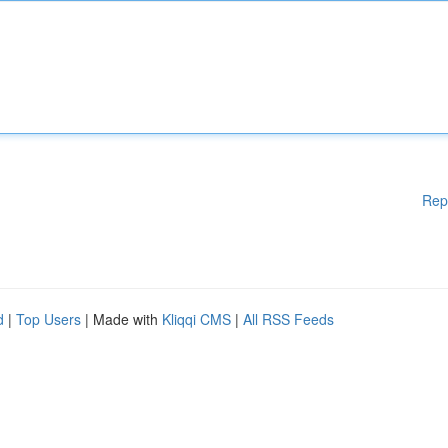
Rep
d
|
Top Users
| Made with
Kliqqi CMS
|
All RSS Feeds