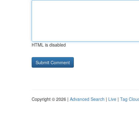
HTML is disabled
Copyright © 2026 |
Advanced Search
|
Live
|
Tag Clou