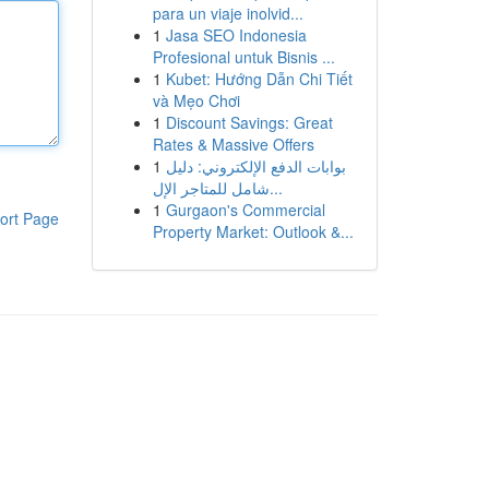
para un viaje inolvid...
1
Jasa SEO Indonesia
Profesional untuk Bisnis ...
1
Kubet: Hướng Dẫn Chi Tiết
và Mẹo Chơi
1
Discount Savings: Great
Rates & Massive Offers
1
بوابات الدفع الإلكتروني: دليل
شامل للمتاجر الإل...
1
Gurgaon's Commercial
ort Page
Property Market: Outlook &...