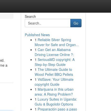
Search
Go
Published News
1
Reliable Silver Spring
Mover for Safe and Organ...
1
Can Get an Alabama
Driving License Online ?:
1
SeriousMD copyright: A
id.
Step-by-Step Guide
ome a
1
The Ultimate Guide to
Wood Pellet BBQ Pellets
1
VidSave: Your Ultimate
copyright Guide
1
Marijuana in this urban
area: A Rising Problem?
1
Luxury Suites in Uganda:
Gulu & Bugolobi Options
1
Preparación paso a paso