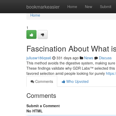
Home
bookmarkeasier
Home
New
Submit
Home
1
Fascination About What i
juliusw186qss6
331 days ago
News
Discuss
This method avoids the digestive system, making sure
These findings validate why GDR Labs™ selected this a
favored selection amid people looking for purely
https
Comments
Who Upvoted
Comments
Submit a Comment
No HTML