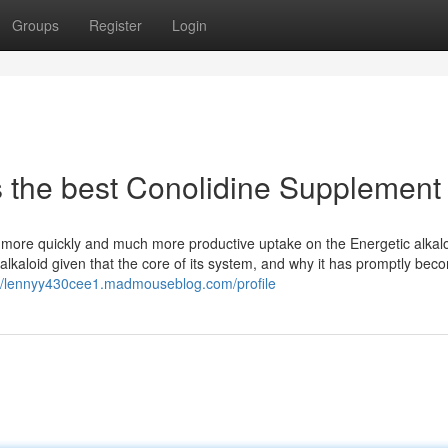
Groups
Register
Login
s the best Conolidine Supplement
 more quickly and much more productive uptake on the Energetic alkalo
lkaloid given that the core of its system, and why it has promptly bec
://lennyy430cee1.madmouseblog.com/profile