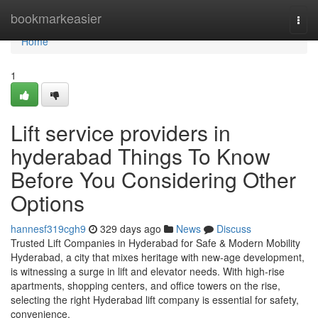
Home
bookmarkeasier
Togg
navi
Home
1
Lift service providers in
hyderabad Things To Know
Before You Considering Other
Options
hannesf319cgh9
329 days ago
News
Discuss
Trusted Lift Companies in Hyderabad for Safe & Modern Mobility
Hyderabad, a city that mixes heritage with new-age development,
is witnessing a surge in lift and elevator needs. With high-rise
apartments, shopping centers, and office towers on the rise,
selecting the right Hyderabad lift company is essential for safety,
convenience,