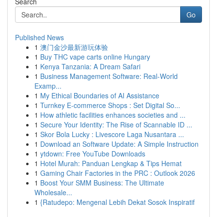
Search
Go
Published News
1
澳门金沙最新游玩体验
1
Buy THC vape carts online Hungary
1
Kenya Tanzania: A Dream Safari
1
Business Management Software: Real-World
Examp...
1
My Ethical Boundaries of AI Assistance
1
Turnkey E-commerce Shops : Set Digital So...
1
How athletic facilities enhances societies and ...
1
Secure Your Identity: The Rise of Scannable ID ...
1
Skor Bola Lucky : Livescore Laga Nusantara ...
1
Download an Software Update: A Simple Instruction
1
ytdown: Free YouTube Downloads
1
Hotel Murah: Panduan Lengkap & Tips Hemat
1
Gaming Chair Factories in the PRC : Outlook 2026
1
Boost Your SMM Business: The Ultimate
Wholesale...
1
{Ratudepo: Mengenal Lebih Dekat Sosok Inspiratif