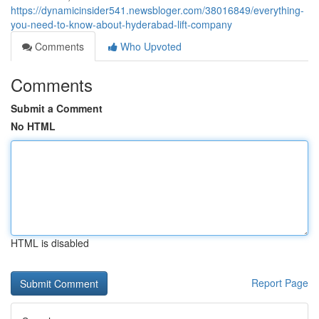
https://dynamicinsider541.newsbloger.com/38016849/everything-
you-need-to-know-about-hyderabad-lift-company
Comments
Who Upvoted
Comments
Submit a Comment
No HTML
HTML is disabled
Report Page