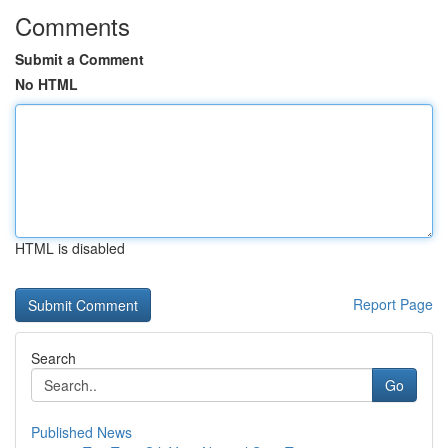
Comments
Submit a Comment
No HTML
HTML is disabled
Report Page
Search
Go
Published News