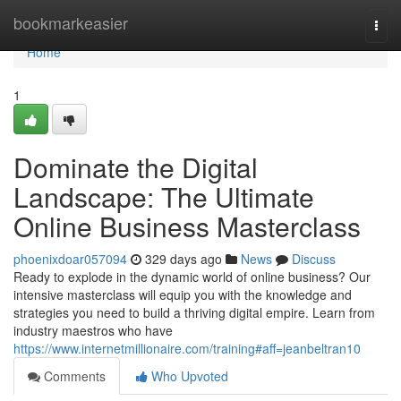
Home
bookmarkeasier
Togg
navi
Home
1
Dominate the Digital
Landscape: The Ultimate
Online Business Masterclass
phoenixdoar057094
329 days ago
News
Discuss
Ready to explode in the dynamic world of online business? Our
intensive masterclass will equip you with the knowledge and
strategies you need to build a thriving digital empire. Learn from
industry maestros who have
https://www.internetmillionaire.com/training#aff=jeanbeltran10
Comments
Who Upvoted