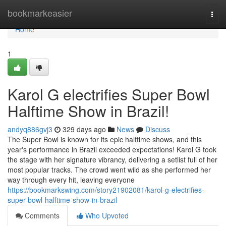
Home
bookmarkeasier
Togg
navi
Home
1
Karol G electrifies Super Bowl
Halftime Show in Brazil!
andyq886gvj3
329 days ago
News
Discuss
The Super Bowl is known for its epic halftime shows, and this
year's performance in Brazil exceeded expectations! Karol G took
the stage with her signature vibrancy, delivering a setlist full of her
most popular tracks. The crowd went wild as she performed her
way through every hit, leaving everyone
https://bookmarkswing.com/story21902081/karol-g-electrifies-
super-bowl-halftime-show-in-brazil
Comments
Who Upvoted