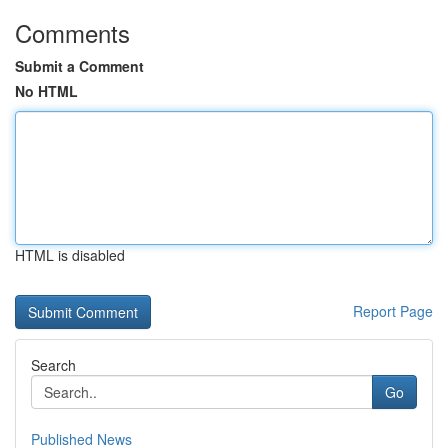
Comments
Submit a Comment
No HTML
HTML is disabled
Report Page
Search
Go
Published News