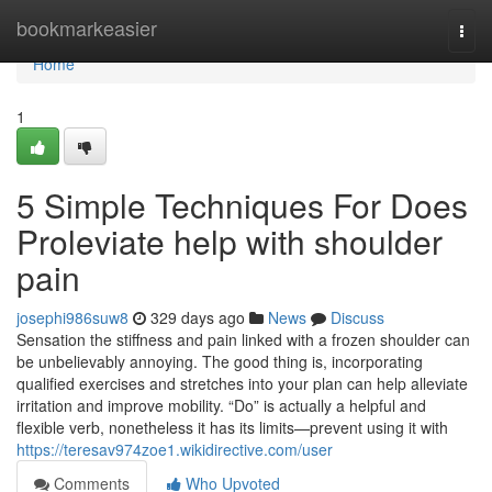
Home
bookmarkeasier
Togg
navi
Home
1
5 Simple Techniques For Does
Proleviate help with shoulder
pain
josephi986suw8
329 days ago
News
Discuss
Sensation the stiffness and pain linked with a frozen shoulder can
be unbelievably annoying. The good thing is, incorporating
qualified exercises and stretches into your plan can help alleviate
irritation and improve mobility. “Do” is actually a helpful and
flexible verb, nonetheless it has its limits—prevent using it with
https://teresav974zoe1.wikidirective.com/user
Comments
Who Upvoted