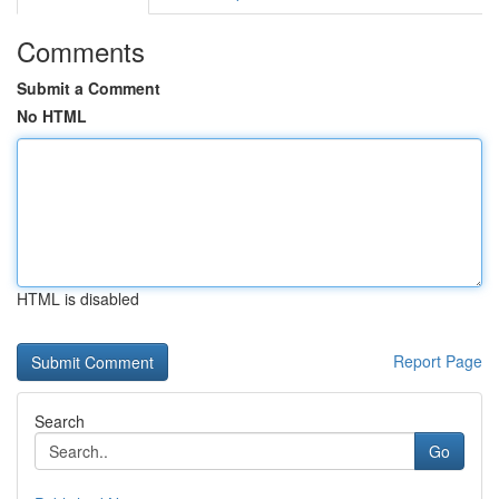
Comments
Submit a Comment
No HTML
HTML is disabled
Report Page
Search
Go