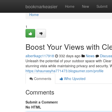
Home
bookmarkeasier
Home
New
Submit
Home
1
Boost Your Views with Cl
albertkagc117918
332 days ago
News
Discus
Unleash the potential of your outdoor space with Clea
stunning vista while maintaining privacy and security. 
https://shaunasyha771473.blogsumer.com/profile
Comments
Who Upvoted
Comments
Submit a Comment
No HTML