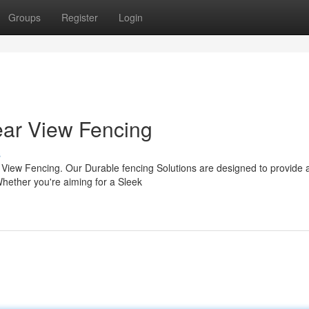
Groups
Register
Login
ear View Fencing
s
r View Fencing. Our Durable fencing Solutions are designed to provide 
Whether you're aiming for a Sleek