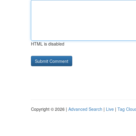
HTML is disabled
Copyright © 2026 |
Advanced Search
|
Live
|
Tag Clou