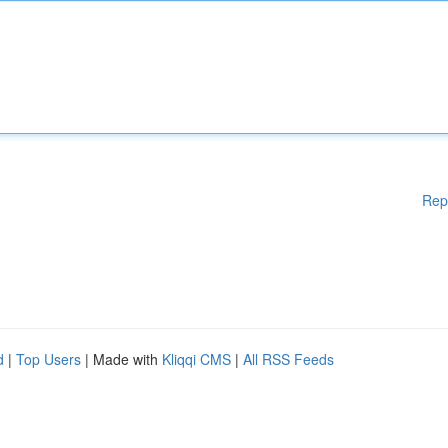
Rep
d
|
Top Users
| Made with
Kliqqi CMS
|
All RSS Feeds