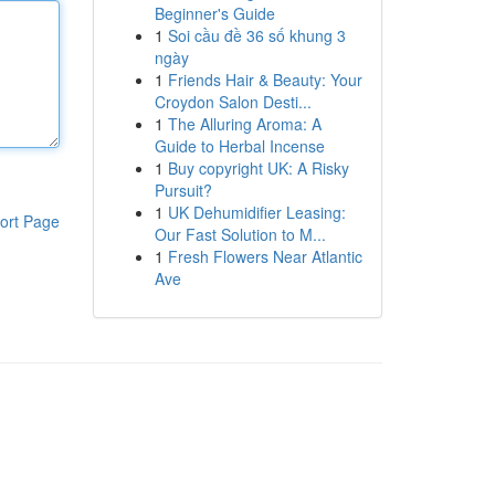
Beginner's Guide
1
Soi cầu đề 36 số khung 3
ngày
1
Friends Hair & Beauty: Your
Croydon Salon Desti...
1
The Alluring Aroma: A
Guide to Herbal Incense
1
Buy copyright UK: A Risky
Pursuit?
1
UK Dehumidifier Leasing:
ort Page
Our Fast Solution to M...
1
Fresh Flowers Near Atlantic
Ave