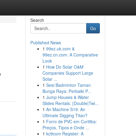
Search
Go
Published News
1
99ez.uk.com &
99ez.cn.com: A Comparative
Look
1
How Do Solar O&M
Companies Support Large
a
Solar ...
1
Sesi Badminton Taman
Bunga Raya: Perbaiki P...
1
Jump Houses & Water
Slides Rentals: {Double|Twi...
1
An Machine S19: An
Ultimate Digging Titan?
1
Forro de PVC em Curitiba:
Preços, Tipos e Onde ...
1
kc9com Register: A