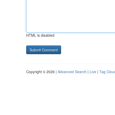
HTML is disabled
Copyright © 2026 |
Advanced Search
|
Live
|
Tag Clou