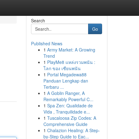
Search
Go
Published News
1
Army Market: A Growing
Trend
1
PlayMe8 แหล่งรวมพนัน :
โลก ของ เซียนพนัน
1
Portal Megadewa88
Panduan Lengkap dan
Terbaru ...
1
A Goblin Ranger, A
Remarkably Powerful C...
1
Spa Zen: Qualidade de
Vida , Tranquilidade e...
1
Tuscaloosa Zip Codes: A
Comprehensive Guide
1
Chalazion Healing: A Step-
by-Step Guide to Eac...