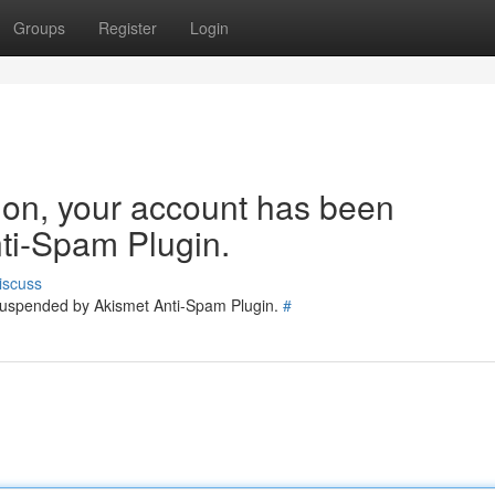
Groups
Register
Login
tion, your account has been
ti-Spam Plugin.
iscuss
 suspended by Akismet Anti-Spam Plugin.
#