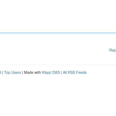
Rep
d
|
Top Users
| Made with
Kliqqi CMS
|
All RSS Feeds