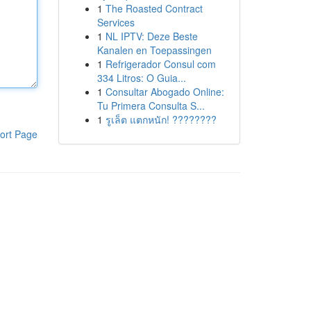
1
The Roasted Contract
Services
1
NL IPTV: Deze Beste
Kanalen en Toepassingen
1
Refrigerador Consul com
334 Litros: O Guia...
1
Consultar Abogado Online:
Tu Primera Consulta S...
1
รูเล็ต แตกหนัก! ????????
ort Page