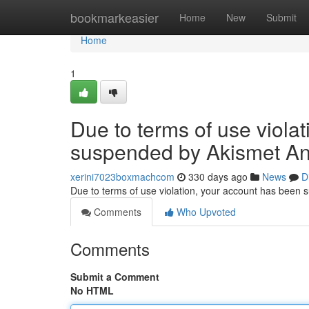
Home
bookmarkeasier
Home
New
Submit
Home
1
Due to terms of use viola
suspended by Akismet An
xerini7023boxmachcom
330 days ago
News
D
Due to terms of use violation, your account has been
Comments
Who Upvoted
Comments
Submit a Comment
No HTML