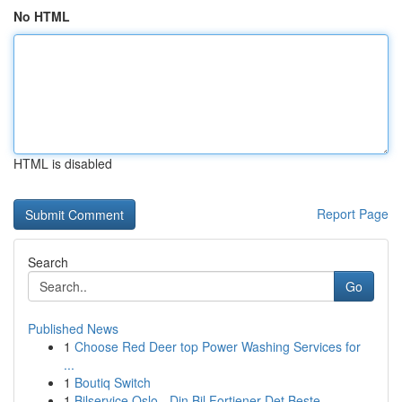
No HTML
HTML is disabled
Report Page
Search
Go
Published News
1
Choose Red Deer top Power Washing Services for
...
1
Boutiq Switch
1
Bilservice Oslo - Din Bil Fortjener Det Beste