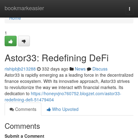
Home
bookmarkeasier
Togg
navi
Home
1
Astor33: Redefining DeFi
rishipbjb213288
332 days ago
News
Discuss
Astor33 is rapidly emerging as a leading force in the decentralized
finance ecosystem. With its innovative approach, Astor33 strives
to revolutionize the way we interact with financial markets. Its
dedication to
https://honeyvjno760752.blogzet.com/astor33-
redefining-defi-51479404
Comments
Who Upvoted
Comments
Submit a Comment