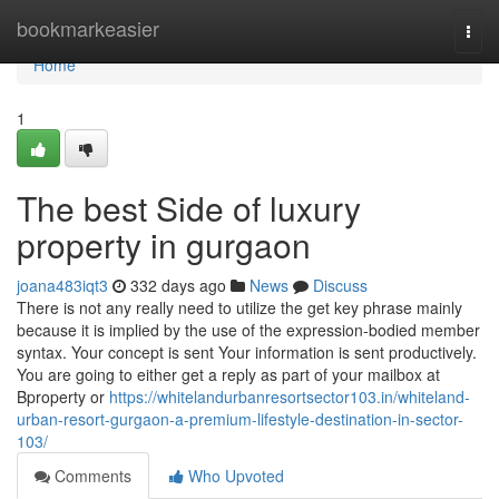
Home
bookmarkeasier
Togg
navi
Home
1
The best Side of luxury
property in gurgaon
joana483iqt3
332 days ago
News
Discuss
There is not any really need to utilize the get key phrase mainly
because it is implied by the use of the expression-bodied member
syntax. Your concept is sent Your information is sent productively.
You are going to either get a reply as part of your mailbox at
Bproperty or
https://whitelandurbanresortsector103.in/whiteland-
urban-resort-gurgaon-a-premium-lifestyle-destination-in-sector-
103/
Comments
Who Upvoted