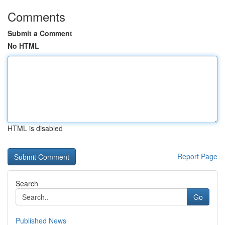
Comments
Submit a Comment
No HTML
HTML is disabled
Report Page
Search
Go
Published News