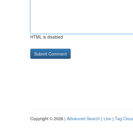
HTML is disabled
Copyright © 2026 |
Advanced Search
|
Live
|
Tag Clou