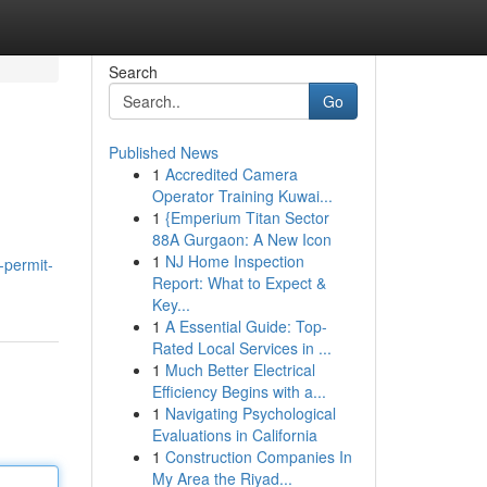
Search
Go
Published News
1
Accredited Camera
Operator Training Kuwai...
1
{Emperium Titan Sector
88A Gurgaon: A New Icon
1
NJ Home Inspection
-permit-
Report: What to Expect &
Key...
1
A Essential Guide: Top-
Rated Local Services in ...
1
Much Better Electrical
Efficiency Begins with a...
1
Navigating Psychological
Evaluations in California
1
Construction Companies In
My Area the Riyad...