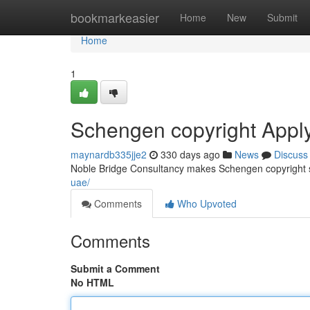
Home
bookmarkeasier
Home
New
Submit
Home
1
Schengen copyright Appl
maynardb335jje2
330 days ago
News
Discuss
Noble Bridge Consultancy makes Schengen copyright 
uae/
Comments
Who Upvoted
Comments
Submit a Comment
No HTML