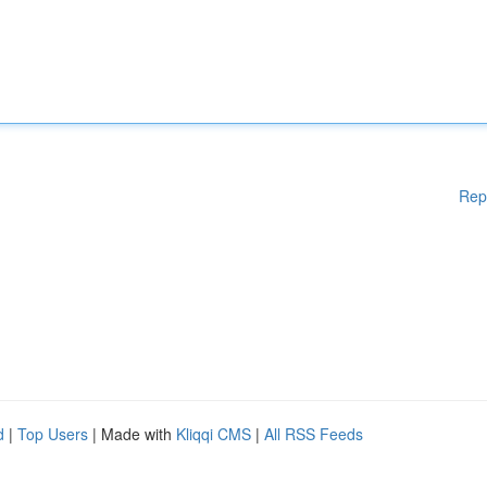
Rep
d
|
Top Users
| Made with
Kliqqi CMS
|
All RSS Feeds