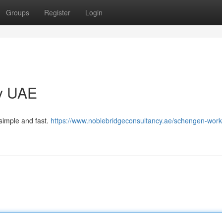
Groups
Register
Login
y UAE
simple and fast.
https://www.noblebridgeconsultancy.ae/schengen-work