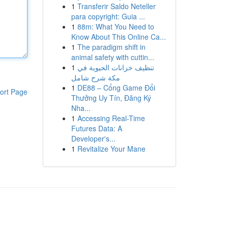
1
Transferir Saldo Neteller
para copyright: Guia ...
1
88m: What You Need to
Know About This Online Ca...
1
The paradigm shift in
animal safety with cuttin...
1
تنظيف خزانات الحيوية في
مكة شرح شامل
1
DE88 – Cổng Game Đổi
ort Page
Thưởng Uy Tín, Đăng Ký
Nha...
1
Accessing Real-Time
Futures Data: A
Developer's...
1
Revitalize Your Mane