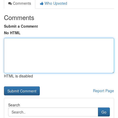
Comments
Who Upvoted
Comments
Submit a Comment
No HTML
HTML is disabled
Report Page
Search
Go