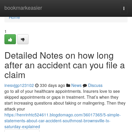
Home
bookmarkeasier
Togg
navi
Home
1
Detailed Notes on how long
after an accident can you file a
claim
inesvjgp123102
330 days ago
News
Discuss
go to all of your healthcare appointments. Insurers love to see
skipped appointments or gaps in treatment. That’s when they
start increasing questions about faking or malingering. Then they
attack your
https://henrinhtc524611.blogdomago.com/36017365/5-simple-
statements-about-car-accident-southmost-brownsville-tx-
saturday-explained