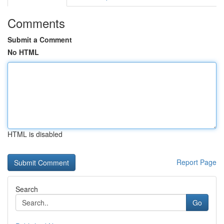
Comments
Submit a Comment
No HTML
HTML is disabled
Report Page
Search
Go