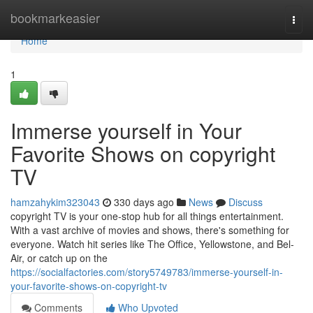
Home
bookmarkeasier
Togg
navi
Home
1
Immerse yourself in Your
Favorite Shows on copyright
TV
hamzahykim323043
330 days ago
News
Discuss
copyright TV is your one-stop hub for all things entertainment.
With a vast archive of movies and shows, there's something for
everyone. Watch hit series like The Office, Yellowstone, and Bel-
Air, or catch up on the
https://socialfactories.com/story5749783/immerse-yourself-in-
your-favorite-shows-on-copyright-tv
Comments
Who Upvoted