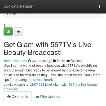
Home
bookmarkeasier
Togg
navi
Home
1
Get Glam with 567TV's Live
Beauty Broadcast!
kianatrrt300630
330 days ago
News
Discuss
Dive into the world of beauty fabulous with 567TV's electrifying
live broadcast! Get ready to be wowed by our expert makeup
artists and hairstylists as they unveil the latest trends. You'll learn
tips for creating
https://bookmark-
dofollow.com/story24743292/get-glam-with-567tv-s-live-beauty-
broadcast
Comments
Who Upvoted