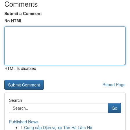
Comments
Submit a Comment
No HTML
HTML is disabled
Report Page
Search
Go
Published News
1
Cung cấp Dịch vụ xe Tân Hà Lâm Hà