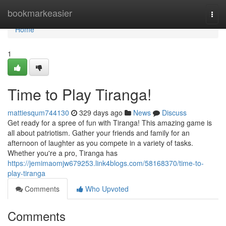
Home
bookmarkeasier
Togg
navi
Home
1
Time to Play Tiranga!
mattiesqum744130
329 days ago
News
Discuss
Get ready for a spree of fun with Tiranga! This amazing game is
all about patriotism. Gather your friends and family for an
afternoon of laughter as you compete in a variety of tasks.
Whether you're a pro, Tiranga has
https://jemimaomjw679253.link4blogs.com/58168370/time-to-
play-tiranga
Comments
Who Upvoted
Comments