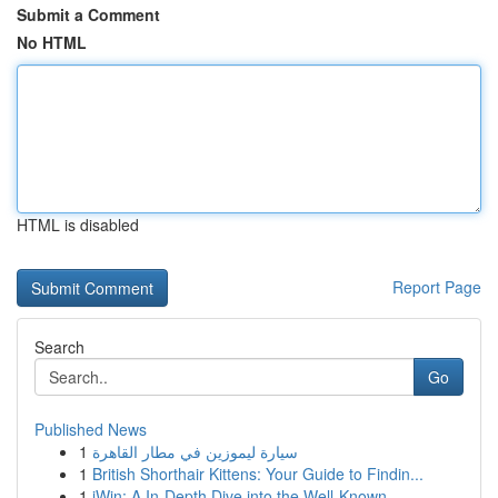
Submit a Comment
No HTML
HTML is disabled
Report Page
Search
Go
Published News
1
سيارة ليموزين في مطار القاهرة
1
British Shorthair Kittens: Your Guide to Findin...
1
iWin: A In-Depth Dive into the Well-Known ...