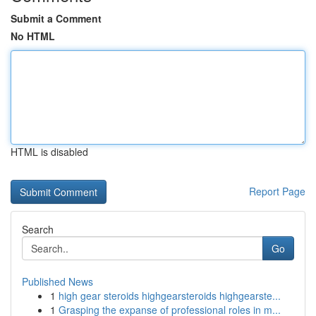
Submit a Comment
No HTML
HTML is disabled
Report Page
Search
Go
Published News
1
high gear steroids highgearsteroids highgearste...
1
Grasping the expanse of professional roles in m...