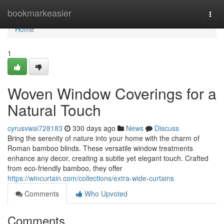
Home
bookmarkeasier
Togg
navi
Home
1
Woven Window Coverings for a
Natural Touch
cyrusvwai728183
330 days ago
News
Discuss
Bring the serenity of nature into your home with the charm of
Roman bamboo blinds. These versatile window treatments
enhance any decor, creating a subtle yet elegant touch. Crafted
from eco-friendly bamboo, they offer
https://wincurtain.com/collections/extra-wide-curtains
Comments
Who Upvoted
Comments