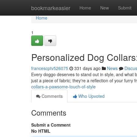
Home
bookmarkeasier
Home
New
Submit
Home
1
Personalized Dog Collars
francescptv526075
331 days ago
News
Discu
Every doggo deserves to stand out in style, and what b
just a piece of fabric; they're a reflection of your furry
collars-a-pawsome-touch-of-style
Comments
Who Upvoted
Comments
Submit a Comment
No HTML