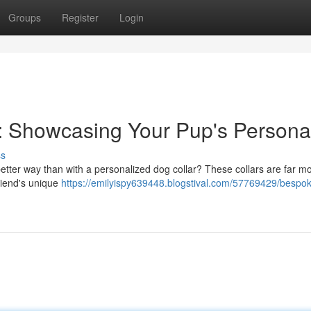
Groups
Register
Login
: Showcasing Your Pup's Personal
ss
etter way than with a personalized dog collar? These collars are far m
 friend's unique
https://emilyispy639448.blogstival.com/57769429/bespo