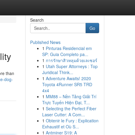
Search
Go
Published News
1
Pinturas Residencial em
ity
SP: Guia Completo pa...
1
การรักษาสิวหลุมด้วยเลเซอร์
1
Utah Super Attorneys : Top
Juridical Think...
ore than
1
Adventure Awaits! 2020
ke-dog-
Toyota 4Runner SR5 TRD
4x4
1
MM88 – Nền Tảng Giải Trí
Trực Tuyến Hiện Đại, T...
1
Selecting the Perfect Fiber
Laser Cutter: A Com...
1
Obtenir le Fury : Explication
Exhaustif et Où S...
1
Antminer S19: A