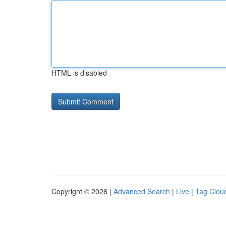
HTML is disabled
Copyright © 2026 |
Advanced Search
|
Live
|
Tag Clou