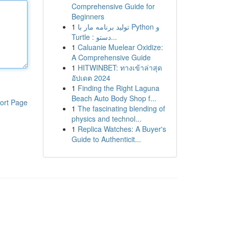
Comprehensive Guide for
Beginners
1
تولید برنامه مار با Python و
Turtle : دستو...
1
Caluanie Muelear Oxidize:
A Comprehensive Guide
1
HITWINBET: ทางเข้าล่าสุด
อัปเดต 2024
1
Finding the Right Laguna
Beach Auto Body Shop f...
ort Page
1
The fascinating blending of
physics and technol...
1
Replica Watches: A Buyer's
Guide to Authenticit...