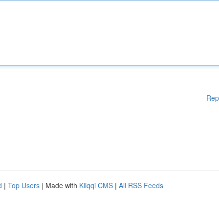
Rep
d
|
Top Users
| Made with
Kliqqi CMS
|
All RSS Feeds