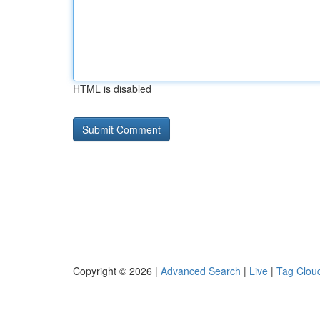
HTML is disabled
Copyright © 2026 |
Advanced Search
|
Live
|
Tag Clou