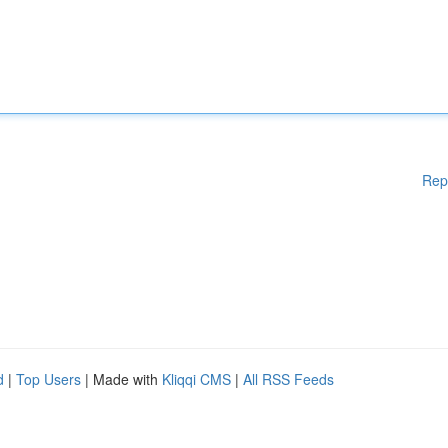
Rep
d
|
Top Users
| Made with
Kliqqi CMS
|
All RSS Feeds