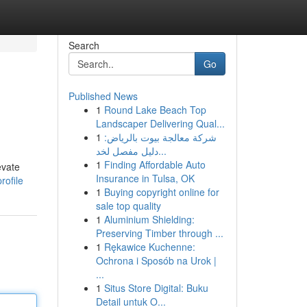
Search
Go
Published News
1
Round Lake Beach Top
Landscaper Delivering Qual...
1
شركة معالجة بيوت بالرياض:
دليل مفصل لخد...
1
Finding Affordable Auto
evate
Insurance in Tulsa, OK
rofile
1
Buying copyright online for
sale top quality
1
Aluminium Shielding:
Preserving Timber through ...
1
Rękawice Kuchenne:
Ochrona i Sposób na Urok |
...
1
Situs Store Digital: Buku
Detail untuk O...