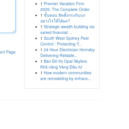
1
Premier Vacation Firm
2025: The Complete Order
1
ขั้นตอน ติดตั้งกรงกันนก
อย่างไรให้ได้ผล?
1
Strategic wealth building via
varied financial ...
1
South West Sydney Pest
Control : Protecting Y...
1
24 Hour Electrician Hornsby
ort Page
Delivering Reliable...
1
Bán Đô thị Opal Skyline:
Khả năng Vàng Đầu tư
1
How modern communities
are remodeling by enhanc...