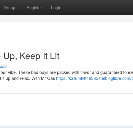
Groups
Register
Login
Up, Keep It Lit
cuss
t your vibe. These bad boys are packed with flavor and guaranteed to el
ht it up and relax. With Mr Gas
https://kallumlvtt483654.elbloglibre.com/p