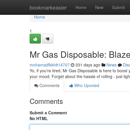
Home
bookmarkeasier
Home
New
Submit
Home
1
Mr Gas Disposable: Blaze 
mohamadfkkh814707
331 days ago
News
Dis
Yo, if you're tired, Mr Gas Disposable is here to boos
your mood. Forget about the hassle of rolling - just lig
Comments
Who Upvoted
Comments
Submit a Comment
No HTML