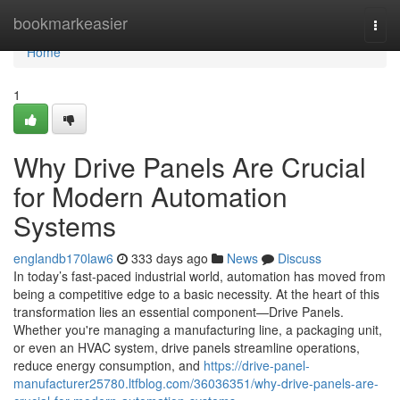
Home
bookmarkeasier
Togg
navi
Home
1
Why Drive Panels Are Crucial
for Modern Automation
Systems
englandb170law6
333 days ago
News
Discuss
In today’s fast-paced industrial world, automation has moved from
being a competitive edge to a basic necessity. At the heart of this
transformation lies an essential component—Drive Panels.
Whether you're managing a manufacturing line, a packaging unit,
or even an HVAC system, drive panels streamline operations,
reduce energy consumption, and
https://drive-panel-
manufacturer25780.ltfblog.com/36036351/why-drive-panels-are-