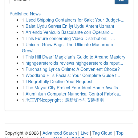
Published News
1
Used Shipping Containers for Sale: Your Budget-...
1
Balat Uydu Servisi En İyi Uydu Anteni Uzmanı
1
Arriendo Vehículo Basculante con Operario ...
1
This Future concerning Video Distribution: T...
1
Unicorn Grow Bags: The Ultimate Mushroom
Growi...
1
This Hill Dwarf Magician's Guide to Arcane Mastery
1
highgearsteroids reviews highgearsteroids reput...
1
Purchasing Lyrica Online: A Convenient Choice?
1
Woodland Hills Facials: Your Complete Guide t...
1
I Regretfully Decline Your Request
1
The Mayur City Project Your Ideal Home Awaits
1
Aluminium Computer Numerical Control Fabrica...
1
老王VPNcopyright：最新版本与安装指南
Copyright © 2026 |
Advanced Search
|
Live
|
Tag Cloud
|
Top