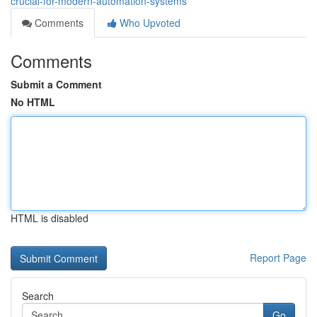
crucial-for-modern-automation-systems
Comments
Who Upvoted
Comments
Submit a Comment
No HTML
HTML is disabled
Report Page
Search
Go