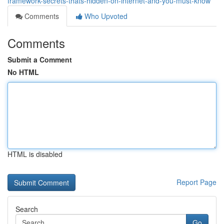
framework-secrets-thats-hidden-on-internet-and-you-must-know
Comments
Who Upvoted
Comments
Submit a Comment
No HTML
HTML is disabled
Report Page
Search
Go