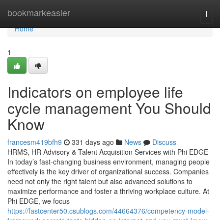
Home
bookmarkeasier
Togg
navi
Home
1
Indicators on employee life
cycle management You Should
Know
francesm419bfh9
331 days ago
News
Discuss
HRMS, HR Advisory & Talent Acquisition Services with Phi EDGE
In today’s fast-changing business environment, managing people
effectively is the key driver of organizational success. Companies
need not only the right talent but also advanced solutions to
maximize performance and foster a thriving workplace culture. At
Phi EDGE, we focus
https://fastcenter50.csublogs.com/44664376/competency-model-