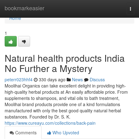
Home
bookmarkeasier
Togg
navi
Home
1
Natural health products India
No Further a Mystery
peterr023hhf4
330 days ago
News
Discuss
Moolihai Organics can take excellent delight in providing high-
high-quality herbal products at An easily affordable price. From
supplements to shampoos, and vital oils to bath treatment,
Moolihai brand products provide one of a kind formulations
manufactured with only the best good quality natural herbal
substances. Founded by Dr. S. K.
https://www.cureayu.com/collections/back-pain
Comments
Who Upvoted