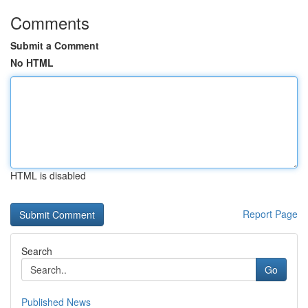
Comments
Submit a Comment
No HTML
HTML is disabled
Report Page
Search
Go
Published News