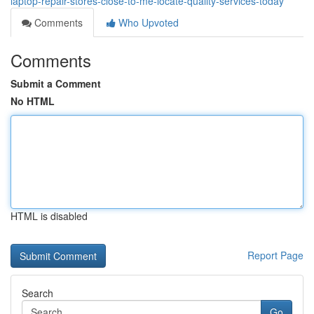
laptop-repair-stores-close-to-me-locate-quality-services-today
Comments
Who Upvoted
Comments
Submit a Comment
No HTML
HTML is disabled
Report Page
Search
Go