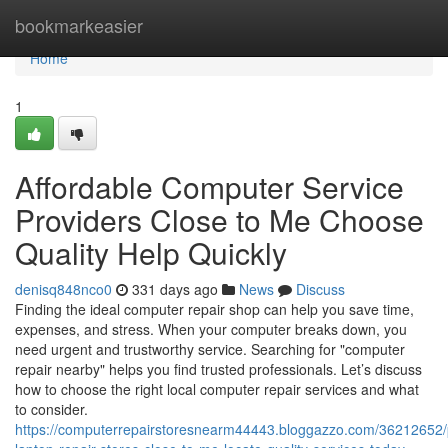
Home
bookmarkeasier
Home
1
Affordable Computer Service
Providers Close to Me Choose
Quality Help Quickly
denisq848nco0
331 days ago
News
Discuss
Finding the ideal computer repair shop can help you save time,
expenses, and stress. When your computer breaks down, you
need urgent and trustworthy service. Searching for "computer
repair nearby" helps you find trusted professionals. Let’s discuss
how to choose the right local computer repair services and what
to consider.
https://computerrepairstoresnearm44443.bloggazzo.com/36212652/p