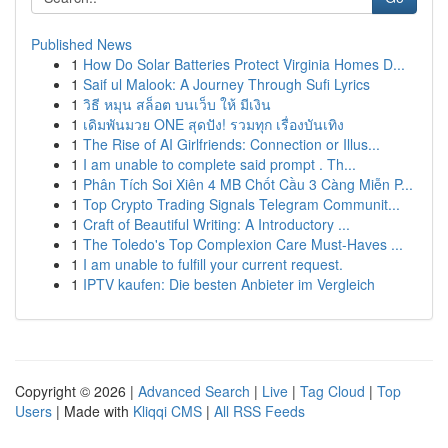
Published News
1
How Do Solar Batteries Protect Virginia Homes D...
1
Saif ul Malook: A Journey Through Sufi Lyrics
1
วิธี หมุน สล็อต บนเว็บ ให้ มีเงิน
1
เดิมพันมวย ONE สุดปัง! รวมทุก เรื่องบันเทิง
1
The Rise of AI Girlfriends: Connection or Illus...
1
I am unable to complete said prompt . Th...
1
Phân Tích Soi Xiên 4 MB Chốt Cầu 3 Càng Miễn P...
1
Top Crypto Trading Signals Telegram Communit...
1
Craft of Beautiful Writing: A Introductory ...
1
The Toledo's Top Complexion Care Must-Haves ...
1
I am unable to fulfill your current request.
1
IPTV kaufen: Die besten Anbieter im Vergleich
Copyright © 2026 |
Advanced Search
|
Live
|
Tag Cloud
|
Top
Users
| Made with
Kliqqi CMS
|
All RSS Feeds