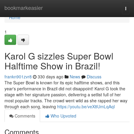
Home
bookmarkeasier
Togg
navi
Home
1
Karol G sizzles Super Bowl
Halftime Show in Brazil!
frankn901zvr8
330 days ago
News
Discuss
The Super Bowl is known for its epic halftime shows, and this
year's performance in Brazil did not disappoint! Karol G took the
stage with her signature passion, delivering a setlist full of her
most popular tracks. The crowd went wild as she rapped her way
through each song, leaving
https://youtu.be/veX8UmLqAqI
Comments
Who Upvoted
Comments