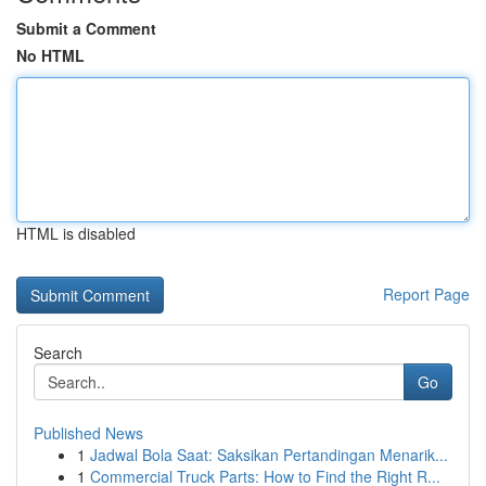
Submit a Comment
No HTML
HTML is disabled
Report Page
Search
Go
Published News
1
Jadwal Bola Saat: Saksikan Pertandingan Menarik...
1
Commercial Truck Parts: How to Find the Right R...