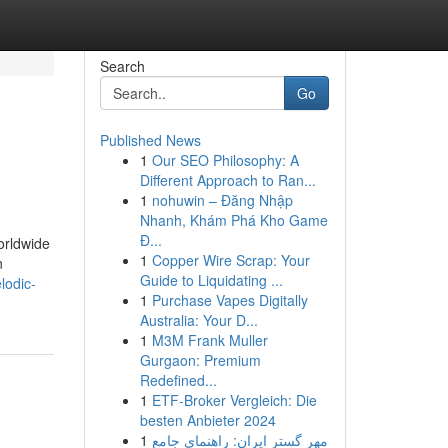
Search
Go
Published News
1
Our SEO Philosophy: A
Different Approach to Ran...
1
nohuwin – Đăng Nhập
Nhanh, Khám Phá Kho Game
Đ...
orldwide
1
Copper Wire Scrap: Your
n
Guide to Liquidating ...
lodic-
1
Purchase Vapes Digitally
Australia: Your D...
1
M3M Frank Muller
Gurgaon: Premium
Redefined...
1
ETF-Broker Vergleich: Die
besten Anbieter 2024
1
مهر گستر ایران: راهنمای جامع