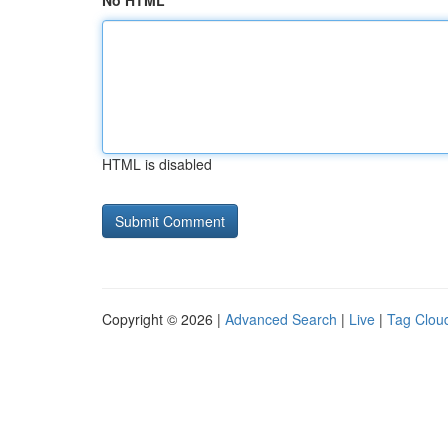
No HTML
HTML is disabled
Copyright © 2026 |
Advanced Search
|
Live
|
Tag Clou