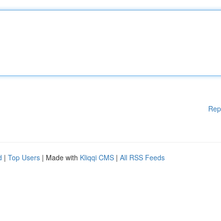
Rep
d
|
Top Users
| Made with
Kliqqi CMS
|
All RSS Feeds