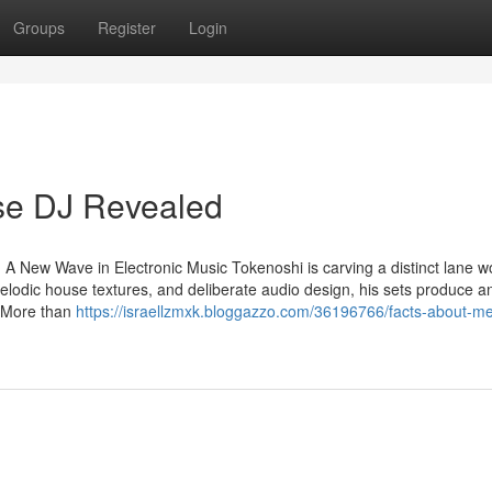
Groups
Register
Login
se DJ Revealed
 A New Wave in Electronic Music Tokenoshi is carving a distinct lane w
elodic house textures, and deliberate audio design, his sets produce a
. More than
https://israellzmxk.bloggazzo.com/36196766/facts-about-me