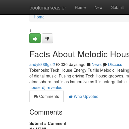
Home
bookmarkeasier
Home
New
Submit
Home
1
Facts About Melodic Hou
andyk888gsf2
330 days ago
News
Discuss
Tokenoshi: Tech House Energy Fulfills Melodic Healing
of digital music. Fusing driving Tech House grooves, m
atmosphere that is as immersive as it is unforgettable
house-dj-revealed
Comments
Who Upvoted
Comments
Submit a Comment