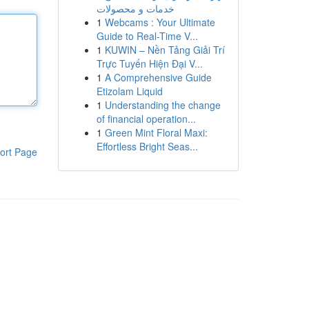
خدمات و محصولات
1
Webcams : Your Ultimate
Guide to Real-Time V...
1
KUWIN – Nền Tảng Giải Trí
Trực Tuyến Hiện Đại V...
1
A Comprehensive Guide
Etizolam Liquid
1
Understanding the change
of financial operation...
1
Green Mint Floral Maxi:
Effortless Bright Seas...
ort Page