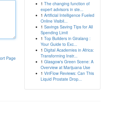
1
The changing function of
expert advisors in ste...
1
Artificial Intelligence Fueled
Online Visibil...
1
Savings Saving Tips for All
Spending Limit
1
Top Builders in Giralang :
Your Guide to Exc...
1
Digital Academies in Africa:
Transforming Instr...
ort Page
1
Glasgow's Green Scene: A
Overview at Marijuana Use
1
ViriFlow Reviews: Can This
Liquid Prostate Drop...