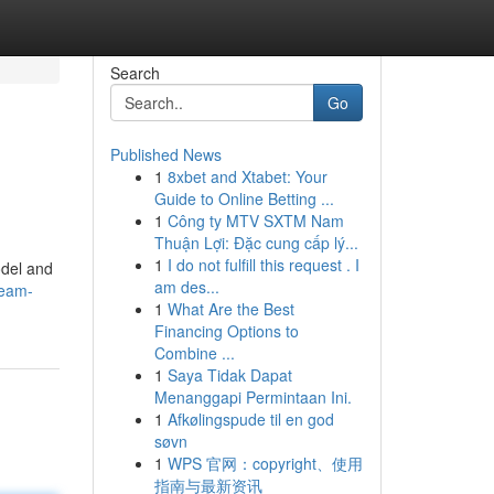
Search
Go
Published News
1
8xbet and Xtabet: Your
Guide to Online Betting ...
1
Công ty MTV SXTM Nam
Thuận Lợi: Đặc cung cấp lý...
1
I do not fulfill this request . I
odel and
am des...
ream-
1
What Are the Best
Financing Options to
Combine ...
1
Saya Tidak Dapat
Menanggapi Permintaan Ini.
1
Afkølingspude til en god
søvn
1
WPS 官网：copyright、使用
指南与最新资讯