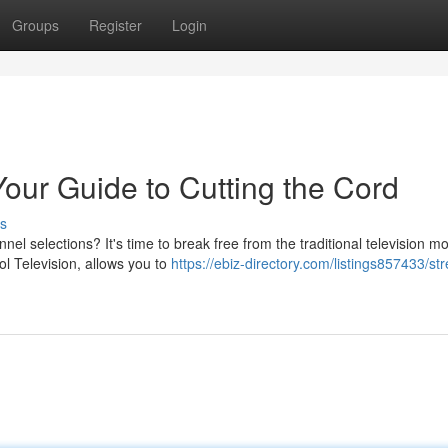
Groups
Register
Login
Your Guide to Cutting the Cord
s
el selections? It's time to break free from the traditional television m
l Television, allows you to
https://ebiz-directory.com/listings857433/st