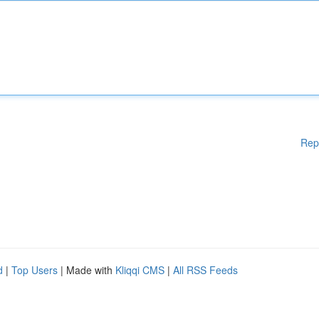
Rep
d
|
Top Users
| Made with
Kliqqi CMS
|
All RSS Feeds