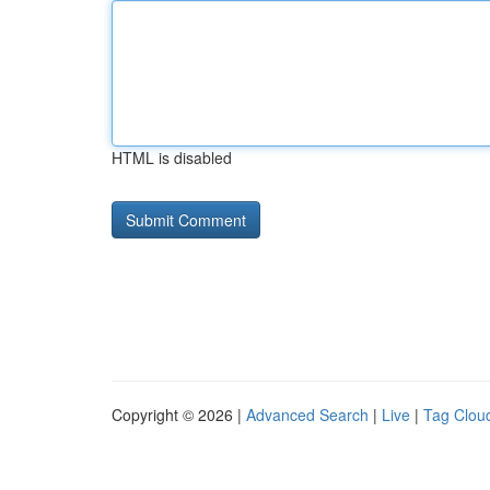
HTML is disabled
Copyright © 2026 |
Advanced Search
|
Live
|
Tag Clou