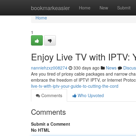
Home
bookmarkeasier
Home
New
Submit
Home
1
Enjoy Live TV with IPTV: 
nanniehzxz008274
330 days ago
News
Discus
Are you tired of pricey cable packages and narrow chann
embrace the freedom of IPTV! IPTV, or Internet Protoco
live-tv-with-iptv-your-guide-to-cutting-the-cord
Comments
Who Upvoted
Comments
Submit a Comment
No HTML