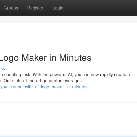
Groups
Register
Login
 Logo Maker in Minutes
uss
 daunting task. With the power of AI, you can now rapidly create a
e. Our state-of-the-art generator leverages
t_your_brand_with_ai_logo_maker_in_minutes