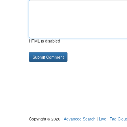
HTML is disabled
Copyright © 2026 |
Advanced Search
|
Live
|
Tag Clou