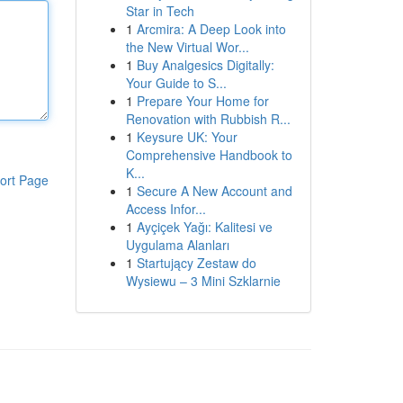
Star in Tech
1
Arcmira: A Deep Look into
the New Virtual Wor...
1
Buy Analgesics Digitally:
Your Guide to S...
1
Prepare Your Home for
Renovation with Rubbish R...
1
Keysure UK: Your
Comprehensive Handbook to
K...
ort Page
1
Secure A New Account and
Access Infor...
1
Ayçiçek Yağı: Kalitesi ve
Uygulama Alanları
1
Startujący Zestaw do
Wysiewu – 3 Mini Szklarnie