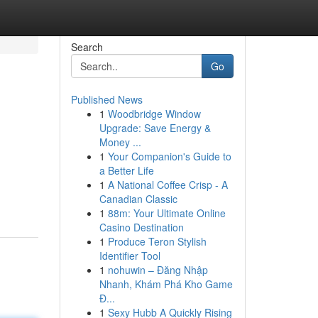
Search
Go
Published News
1
Woodbridge Window
Upgrade: Save Energy &
Money ...
1
Your Companion's Guide to
a Better Life
1
A National Coffee Crisp - A
Canadian Classic
1
88m: Your Ultimate Online
Casino Destination
1
Produce Teron Stylish
Identifier Tool
1
nohuwin – Đăng Nhập
Nhanh, Khám Phá Kho Game
Đ...
1
Sexy Hubb A Quickly Rising