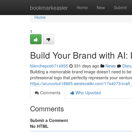
Home
bookmarkeasier
Home
New
Submit
Home
1
Build Your Brand with AI:
blanchepceb714955
331 days ago
News
Disc
Building a memorable brand image doesn't need to be a
professional logo that perfectly represents your ventur
https://aruncvio418865.westexwiki.com/1744073/craf
Comments
Who Upvoted
Comments
Submit a Comment
No HTML