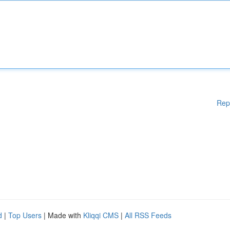
Rep
d
|
Top Users
| Made with
Kliqqi CMS
|
All RSS Feeds