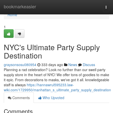
Home
bookmarkeasier
Togg
navi
Home
1
NYC's Ultimate Party Supply
Destination
graysonsosu080954
333 days ago
News
Discuss
Planning a rad celebration? Look no further than our swell party
supply store in the heart of NYC! We offer tons of goodies to make
it epic. From decorations to masks, we've got it all. knowledgeable
staff is always
https://hannawrul595233.law-
wiki.com/1729950/manhattan_s_ultimate_party_supply_destination
Comments
Who Upvoted
Comments