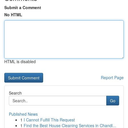
Submit a Comment
No HTML
HTML is disabled
Report Page
Search
Go
Published News
1
I Cannot Fulfill This Request
1
Find the Best House Cleaning Services in Chandl...