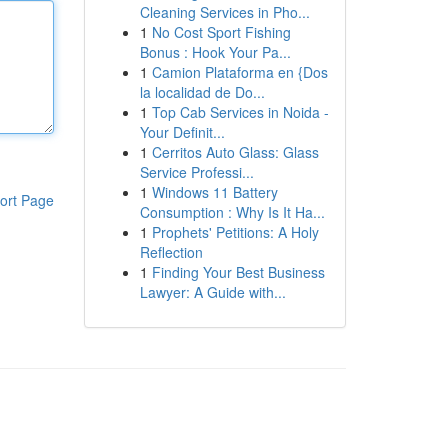
Cleaning Services in Pho...
1
No Cost Sport Fishing
Bonus : Hook Your Pa...
1
Camion Plataforma en {Dos
la localidad de Do...
1
Top Cab Services in Noida -
Your Definit...
1
Cerritos Auto Glass: Glass
Service Professi...
1
Windows 11 Battery
ort Page
Consumption : Why Is It Ha...
1
Prophets' Petitions: A Holy
Reflection
1
Finding Your Best Business
Lawyer: A Guide with...