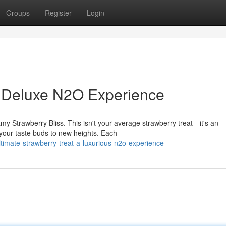
Groups
Register
Login
: Deluxe N2O Experience
my Strawberry Bliss. This isn't your average strawberry treat—it's an
your taste buds to new heights. Each
timate-strawberry-treat-a-luxurious-n2o-experience