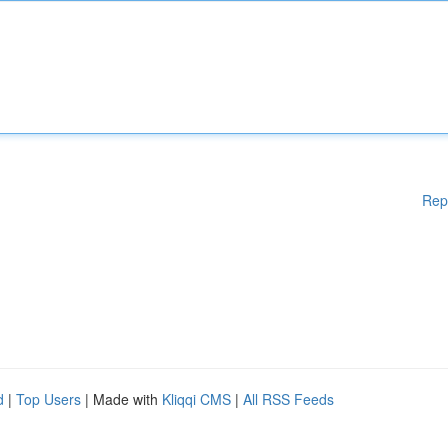
Rep
d
|
Top Users
| Made with
Kliqqi CMS
|
All RSS Feeds