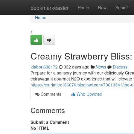
Home
bookmarkeasier
Home
New
Submit
Home
1
Creamy Strawberry Bliss
idaborj608172
332 days ago
News
Discuss
Prepare for a sensory journey with our deliciously Crea
extravagant gourmet N2O experience that will elevate 
https://henrimiex166070.bloginwi.com/70610341/the-ul
Comments
Who Upvoted
Comments
Submit a Comment
No HTML