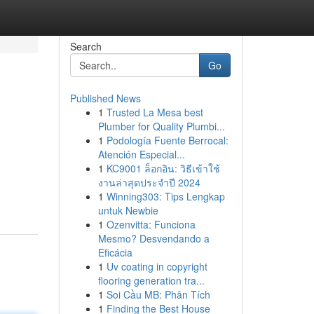
Search
Go
Published News
1
Trusted La Mesa best
Plumber for Quality Plumbi...
1
Podología Fuente Berrocal:
Atención Especial...
1
KC9001 ล็อกอิน: วิธีเข้าใช้
งานล่าสุดประจำปี 2024
1
Winning303: Tips Lengkap
untuk Newbie
1
Ozenvitta: Funciona
Mesmo? Desvendando a
Eficácia
1
Uv coating in copyright
flooring generation tra...
1
Soi Cầu MB: Phân Tích
1
Finding the Best House