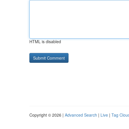
HTML is disabled
Copyright © 2026 |
Advanced Search
|
Live
|
Tag Clou