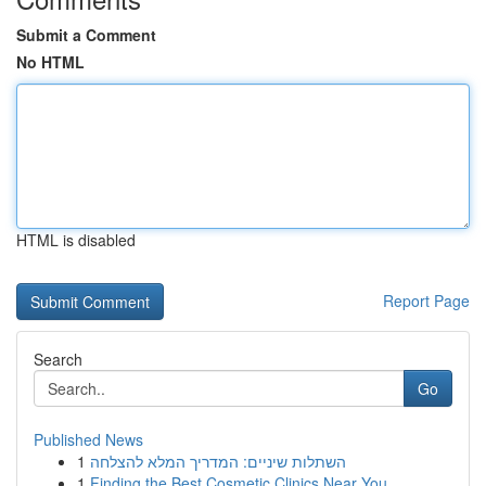
Submit a Comment
No HTML
HTML is disabled
Report Page
Search
Go
Published News
1
השתלות שיניים: המדריך המלא להצלחה
1
Finding the Best Cosmetic Clinics Near You