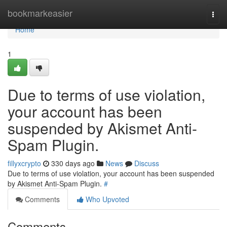
Home
bookmarkeasier
Togg
navi
Home
1
Due to terms of use violation,
your account has been
suspended by Akismet Anti-
Spam Plugin.
fillyxcrypto
330 days ago
News
Discuss
Due to terms of use violation, your account has been suspended
by Akismet Anti-Spam Plugin.
#
Comments
Who Upvoted
Comments