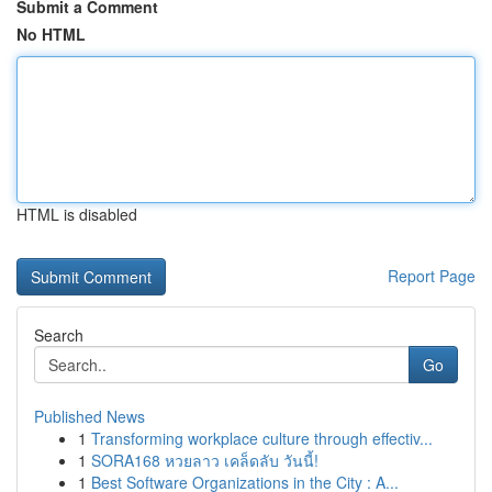
Submit a Comment
No HTML
HTML is disabled
Report Page
Search
Go
Published News
1
Transforming workplace culture through effectiv...
1
SORA168 หวยลาว เคล็ดลับ วันนี้!
1
Best Software Organizations in the City : A...