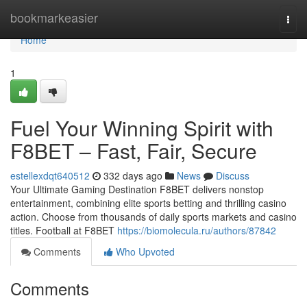
Home
bookmarkeasier
Togg
navi
Home
1
Fuel Your Winning Spirit with
F8BET – Fast, Fair, Secure
estellexdqt640512
332 days ago
News
Discuss
Your Ultimate Gaming Destination F8BET delivers nonstop
entertainment, combining elite sports betting and thrilling casino
action. Choose from thousands of daily sports markets and casino
titles. Football at F8BET
https://biomolecula.ru/authors/87842
Comments
Who Upvoted
Comments