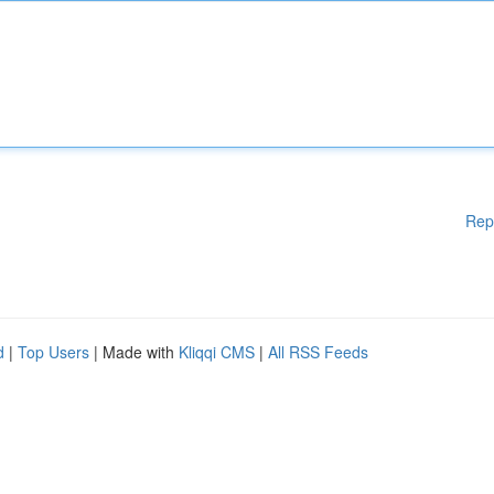
Rep
d
|
Top Users
| Made with
Kliqqi CMS
|
All RSS Feeds