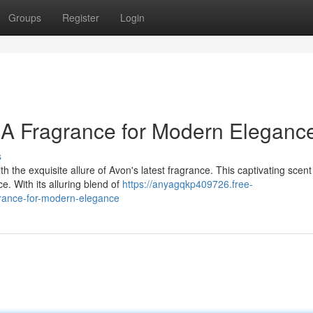
Groups
Register
Login
 A Fragrance for Modern Eleganc
s
 the exquisite allure of Avon's latest fragrance. This captivating scent 
. With its alluring blend of
https://anyagqkp409726.free-
grance-for-modern-elegance