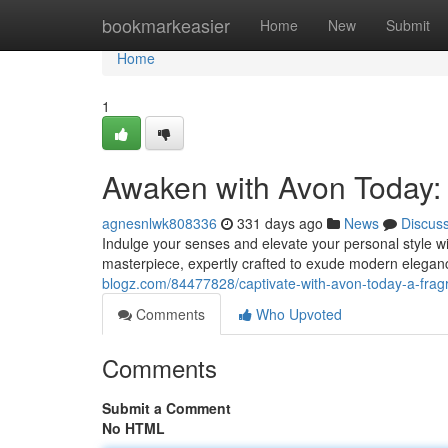
Home
bookmarkeasier
Home
New
Submit
Home
1
Awaken with Avon Today:
agnesnlwk808336
331 days ago
News
Discus
Indulge your senses and elevate your personal style with
masterpiece, expertly crafted to exude modern elegance
blogz.com/84477828/captivate-with-avon-today-a-fra
Comments
Who Upvoted
Comments
Submit a Comment
No HTML