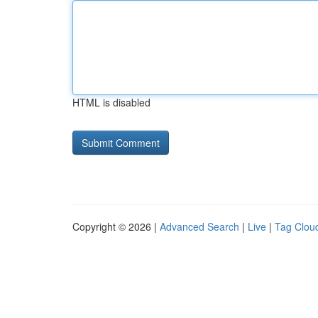
HTML is disabled
Copyright © 2026 |
Advanced Search
|
Live
|
Tag Clou