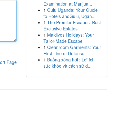
Examination at Marijua...
1
Gulu Uganda: Your Guide
to Hotels andGulu, Ugan...
1
The Premier Escapes: Best
Exclusive Estates
1
Maldives Holidays: Your
Tailor-Made Escape
1
Cleanroom Garments: Your
First Line of Defense
1
Buồng xông hơi : Lợi ích
ort Page
sức khỏe và cách sử d...