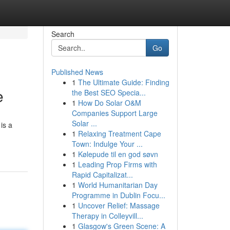
Search
Go
Published News
1
The Ultimate Guide: Finding
e
the Best SEO Specia...
1
How Do Solar O&M
Companies Support Large
Solar ...
is a
1
Relaxing Treatment Cape
Town: Indulge Your ...
1
Kølepude til en god søvn
1
Leading Prop Firms with
Rapid Capitalizat...
1
World Humanitarian Day
Programme in Dublin Focu...
1
Uncover Relief: Massage
Therapy in Colleyvill...
1
Glasgow's Green Scene: A