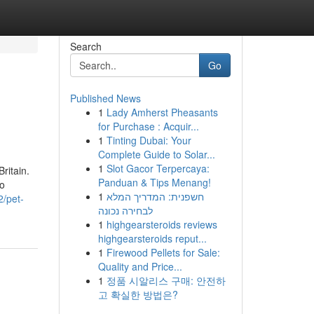
Search
Go
Published News
1
Lady Amherst Pheasants
for Purchase : Acquir...
1
Tinting Dubai: Your
Complete Guide to Solar...
1
Slot Gacor Terpercaya:
ritain.
Panduan & Tips Menang!
wo
1
חשפנית: המדריך המלא
2/pet-
לבחירה נכונה
1
highgearsteroids reviews
highgearsteroids reput...
1
Firewood Pellets for Sale:
Quality and Price...
1
정품 시알리스 구매: 안전하
고 확실한 방법은?