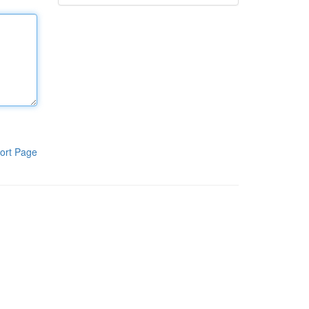
ort Page