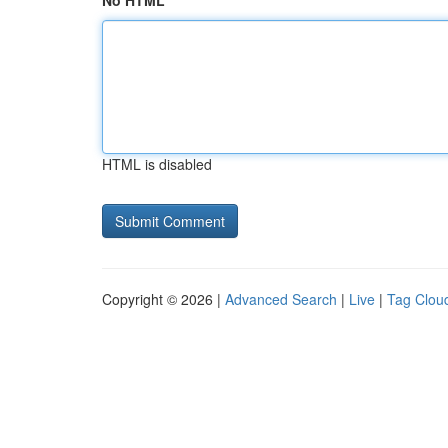
No HTML
HTML is disabled
Copyright © 2026 |
Advanced Search
|
Live
|
Tag Clou