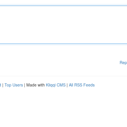
Rep
d
|
Top Users
| Made with
Kliqqi CMS
|
All RSS Feeds