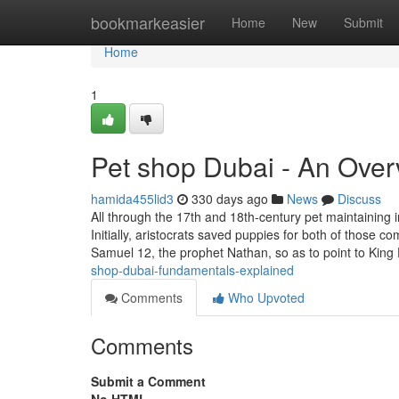
Home
bookmarkeasier
Home
New
Submit
Home
1
Pet shop Dubai - An Over
hamida455lid3
330 days ago
News
Discuss
All through the 17th and 18th-century pet maintaining
Initially, aristocrats saved puppies for both of thos
Samuel 12, the prophet Nathan, so as to point to King
shop-dubai-fundamentals-explained
Comments
Who Upvoted
Comments
Submit a Comment