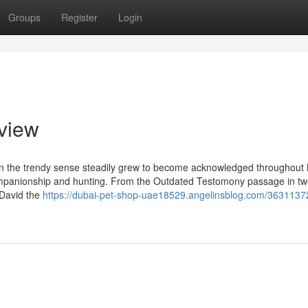
Groups
Register
Login
view
 in the trendy sense steadily grew to become acknowledged throughout B
e companionship and hunting. From the Outdated Testomony passage in t
 David the
https://dubai-pet-shop-uae18529.angelinsblog.com/3631137