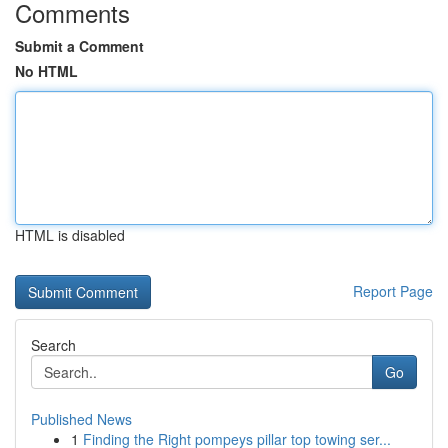
Comments
Submit a Comment
No HTML
HTML is disabled
Report Page
Search
Go
Published News
1
Finding the Right pompeys pillar top towing ser...