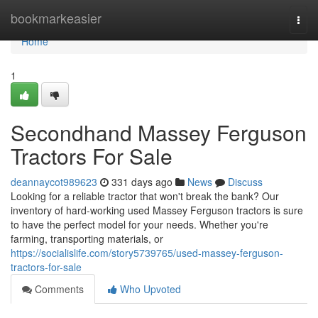
Home
bookmarkeasier
Togg
navi
Home
1
Secondhand Massey Ferguson
Tractors For Sale
deannaycot989623
331 days ago
News
Discuss
Looking for a reliable tractor that won't break the bank? Our
inventory of hard-working used Massey Ferguson tractors is sure
to have the perfect model for your needs. Whether you're
farming, transporting materials, or
https://socialislife.com/story5739765/used-massey-ferguson-
tractors-for-sale
Comments
Who Upvoted