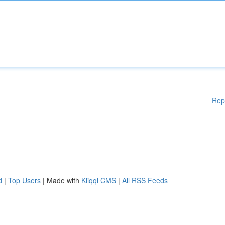
Rep
d
|
Top Users
| Made with
Kliqqi CMS
|
All RSS Feeds