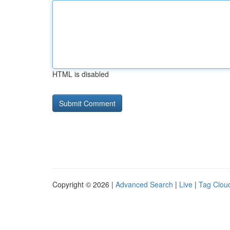
HTML is disabled
Copyright © 2026 |
Advanced Search
|
Live
|
Tag Clou