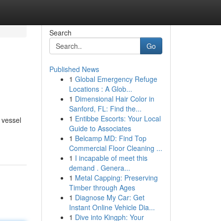
Search
Go
Published News
1
Global Emergency Refuge
Locations : A Glob...
1
Dimensional Hair Color in
Sanford, FL: Find the...
1
Entibbe Escorts: Your Local
 vessel
Guide to Associates
1
Belcamp MD: Find Top
Commercial Floor Cleaning ...
1
I incapable of meet this
demand . Genera...
1
Metal Capping: Preserving
Timber through Ages
1
Diagnose My Car: Get
Instant Online Vehicle Dia...
1
Dive into Kingph: Your