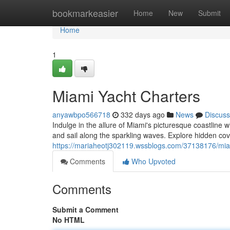
Home
bookmarkeasier
Home
New
Submit
Home
1
Miami Yacht Charters
anyawbpo566718
332 days ago
News
Discuss
Indulge in the allure of Miami's picturesque coastline
and sail along the sparkling waves. Explore hidden cove
https://mariaheotj302119.wssblogs.com/37138176/mia
Comments
Who Upvoted
Comments
Submit a Comment
No HTML