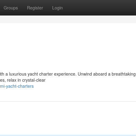
Groups
Register
Login
 with a luxurious yacht charter experience. Unwind aboard a breathtaking
s, relax in crystal-clear
mi-yacht-charters