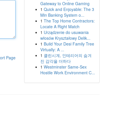
Gateway to Online Gaming
1
Quick and Enjoyable: The 3
Min Banking System o...
1
The Top Home Contractors:
Locate A Right Match
1
Urządzenie do usuwania
włosów Kryształowy Delik...
1
Build Your Desi Family Tree
Virtually: A ...
1
클린시계, 인테리어의 숨겨
ort Page
진 감각을 더하다
1
Westminster Same-Sex
Hostile Work Environment C...