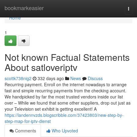
Home
bookmarkeasier
Togg
navi
Home
1
Not known Factual Statements
About satloveriptv
scottk738nig2
332 days ago
News
Discuss
Recurring payment. Enroll on the internet nowadays to arrange
fast and simple recurring payments from the checking account.
We handpicked by far the most trusted vendors inside our list
over – While we found that some other suppliers, drop out just as
your Television set exhibit is getting excellent! A
https://landennvzds.blogscribble.com/37423803/new-step-by-
step-map-for-iptv-dienst
Comments
Who Upvoted