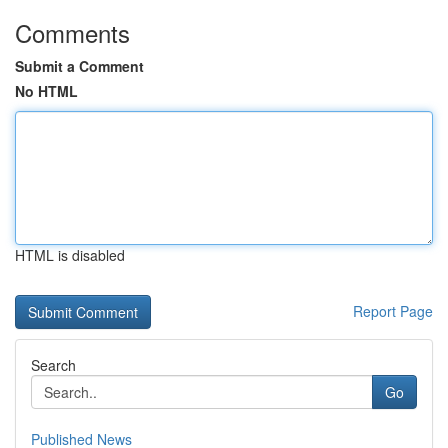
Comments
Submit a Comment
No HTML
HTML is disabled
Report Page
Search
Go
Published News