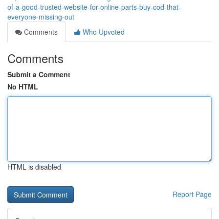
of-a-good-trusted-website-for-online-parts-buy-cod-that-
everyone-missing-out
Comments
Who Upvoted
Comments
Submit a Comment
No HTML
HTML is disabled
Report Page