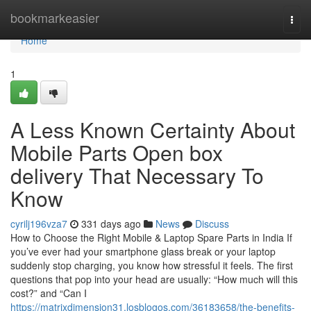
Home
bookmarkeasier
Togg
navi
Home
1
A Less Known Certainty About
Mobile Parts Open box
delivery That Necessary To
Know
cyrilj196vza7
331 days ago
News
Discuss
How to Choose the Right Mobile & Laptop Spare Parts in India If
you’ve ever had your smartphone glass break or your laptop
suddenly stop charging, you know how stressful it feels. The first
questions that pop into your head are usually: “How much will this
cost?” and “Can I
https://matrixdimension31.losblogos.com/36183658/the-benefits-