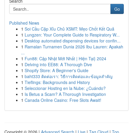
Search
Go
Published News
1
Soi Cầu Cặp Xỉu Chủ XSMT: Mẹo Chốt Kết Quả
1
Lungzen: Your Complete Guide to Respiratory W...
1
Desktop automated dispensing devices for confin...
1
Ramalan Turnamen Dunia 2026 Ibu Lauren: Apakah
...
1
Fun88: Cập Nhật Mới Nhất | Hiện Tại} 2024
1
Delving into EE88: A Thorough Dive
1
Shopify Store: A Beginner's Guide
1
baht333 ติดต่อเรา: วิธีการติดต่อและข้อมูลสำคัญ
1
Tieflings: Backgrounds and History
1
Seleccionar Hosting en la Nube: ¿Cuándo?
1
Is Betus a Scam? A Thorough Investigation
1
Canada Online Casino: Free Slots Await!
Copyright © 2026 |
Advanced Search
|
Live
|
Tag Cloud
|
Top