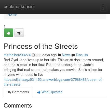
Home
bookmarkeasier
Togg
navi
Home
1
Princess of the Streets
matheibei293274
333 days ago
News
Discuss
Bad Gyal Jade lives up to her title. This artist don't mess around,
and that's clear in her flow. From the underground, Jade's
bringing that real sound that makes you movin'. She's a icon for
anyone who needs to live
https://elijahaagz531152.answerblogs.com/37568483/queen-of-
the-streets
Comments
Who Upvoted
Comments