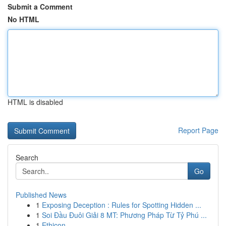
Submit a Comment
No HTML
HTML is disabled
Report Page
Search
Go
Published News
1
Exposing Deception : Rules for Spotting Hidden ...
1
Soi Đầu Đuôi Giải 8 MT: Phương Pháp Từ Tỷ Phú ...
1
Ethicon